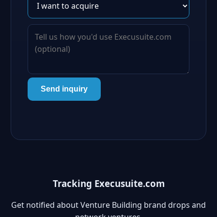
Send inquiry
Tracking Execusuite.com
Get notified about Venture Building brand drops and