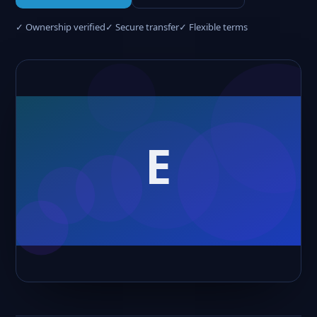
✓ Ownership verified
✓ Secure transfer
✓ Flexible terms