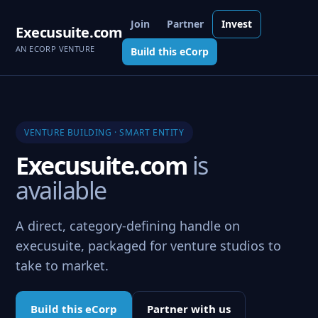
Join
Partner
Invest
Execusuite.com
AN ECORP VENTURE
Build this eCorp
VENTURE BUILDING · SMART ENTITY
Execusuite.com
is
available
A direct, category-defining handle on
execusuite, packaged for venture studios to
take to market.
Build this eCorp
Partner with us