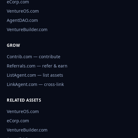
eCorp.com
VentureOS.com
AgentDAO.com
VentureBuilder.com
GROW
Contrib.com — contribute
Referrals.com — refer & earn
ListAgent.com — list assets
LinkAgent.com — cross-link
RELATED ASSETS
VentureOS.com
eCorp.com
VentureBuilder.com