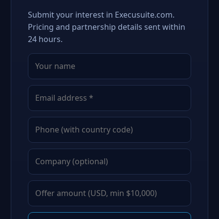
Submit your interest in Execusuite.com.
Pricing and partnership details sent within
24 hours.