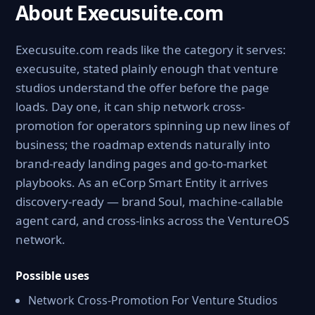
About Execusuite.com
Execusuite.com reads like the category it serves:
execusuite, stated plainly enough that venture
studios understand the offer before the page
loads. Day one, it can ship network cross-
promotion for operators spinning up new lines of
business; the roadmap extends naturally into
brand-ready landing pages and go-to-market
playbooks. As an eCorp Smart Entity it arrives
discovery-ready — brand Soul, machine-callable
agent card, and cross-links across the VentureOS
network.
Possible uses
Network Cross-Promotion For Venture Studios