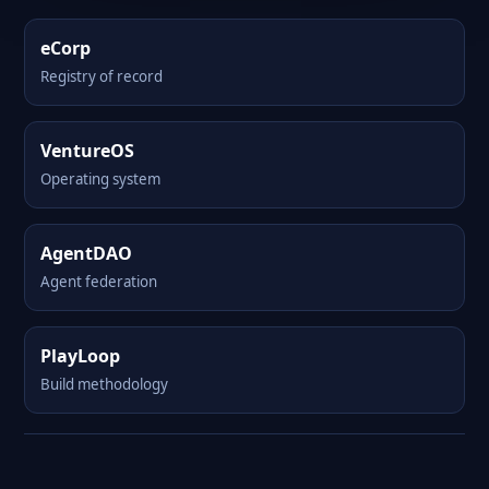
eCorp
Registry of record
VentureOS
Operating system
AgentDAO
Agent federation
PlayLoop
Build methodology