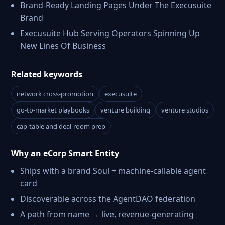
Brand-Ready Landing Pages Under The Execusuite
Brand
Execusuite Hub Serving Operators Spinning Up
New Lines Of Business
Related keywords
network cross-promotion
execusuite
go-to-market playbooks
venture building
venture studios
cap-table and deal-room prep
Why an eCorp Smart Entity
Ships with a brand Soul + machine-callable agent
card
Discoverable across the AgentDAO federation
A path from name → live, revenue-generating