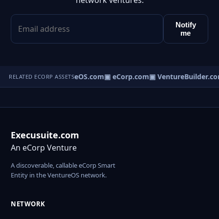
network ventures.
Notify
me
▣ VentureOS.com
▣ eCorp.com
▣ VentureBuilder.co
RELATED ECORP ASSETS
Execusuite.com
An eCorp Venture
A discoverable, callable eCorp Smart
Entity in the VentureOS network.
NETWORK