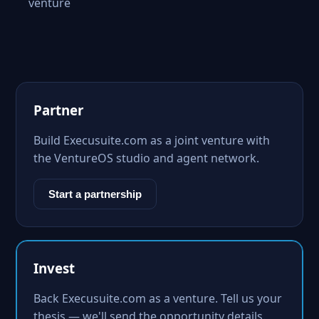
venture
Partner
Build Execusuite.com as a joint venture with
the VentureOS studio and agent network.
Start a partnership
Invest
Back Execusuite.com as a venture. Tell us your
thesis — we'll send the opportunity details.