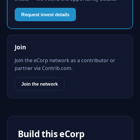
Request invest details
Join
Join the eCorp network as a contributor or
partner via Contrib.com.
Join the network
Build this eCorp